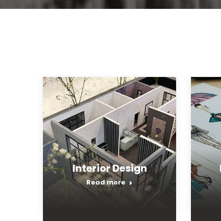
Interior Design
Read more