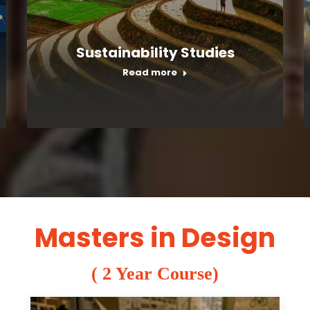
Sustainability Studies
Read more
Masters in Design
( 2 Year Course)