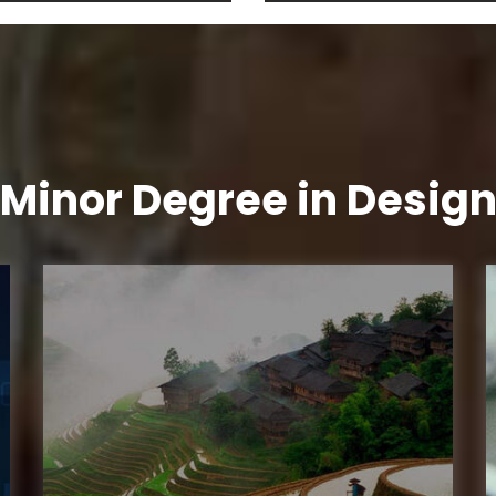
Minor Degree in Desig