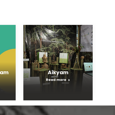
ram
Aikyam
Read more