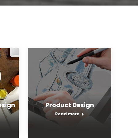
sign
Product Design
Read more