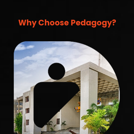
Why Choose Pedagogy?