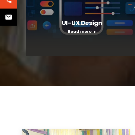
UI-UX Design
Read more