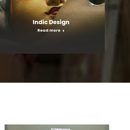
Indic Design
Read more