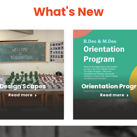
What's New
Design Scapes
Orientation Prog
Read more
Read more