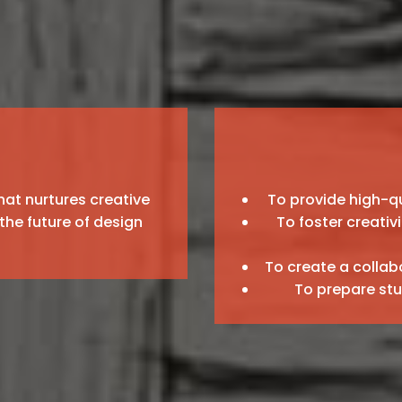
hat nurtures creative
To provide high-qu
the future of design
To foster creativi
To create a collab
To prepare stu