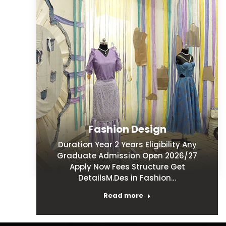
Fashion Design
Duration Year 2 Years Eligibility Any
Graduate Admission Open 2026/27
Apply Now Fees Structure Get
DetailsM.Des in Fashion…
Read more