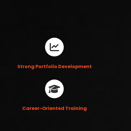
Strong Portfolio Development
Career-Oriented Training