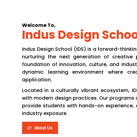
Home
About Us
Aca
Welcome To,
Indus Design Schoo
Indus Design School (IDS) is a forward-thinkin
nurturing the next generation of creative p
foundation of innovation, culture, and indust
dynamic learning environment where crea
application.
Located in a culturally vibrant ecosystem, ID
with modern design practices. Our programs a
provide students with hands-on experience, cri
industry exposure.
About Us