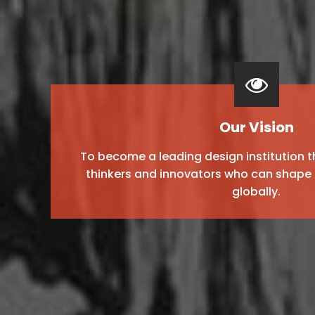
Our Vision
To become a leading design institution t
thinkers and innovators who can shape 
globally.