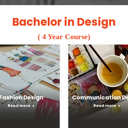
Bachelor in Design
( 4 Year Course)
Fashion Design
Communication De
Read more
Read more