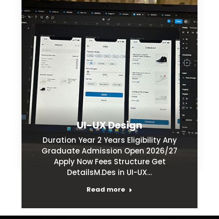
UI-UX Design
Duration Year 2 Years Eligibility Any
Graduate Admission Open 2026/27
Apply Now Fees Structure Get
DetailsM.Des in UI-UX…
Read more