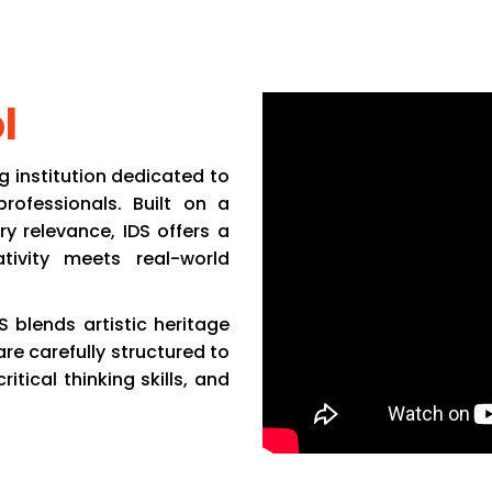
demics
Life @ IDS
Placement
Career
Admission
C
l
g institution dedicated to
rofessionals. Built on a
ry relevance, IDS offers a
tivity meets real-world
S blends artistic heritage
re carefully structured to
tical thinking skills, and