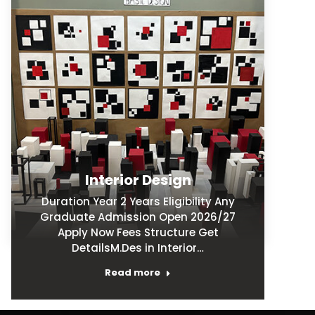
Interior Design
Duration Year 2 Years Eligibility Any
Graduate Admission Open 2026/27
Apply Now Fees Structure Get
DetailsM.Des in Interior…
Read more