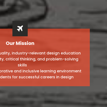
Our Mission
ality, industry-relevant design education
ty, critical thinking, and problem-solving
skills
orative and inclusive learning environment
dents for successful careers in design