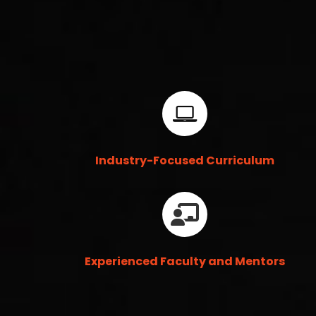
Industry-Focused Curriculum
Experienced Faculty and Mentors