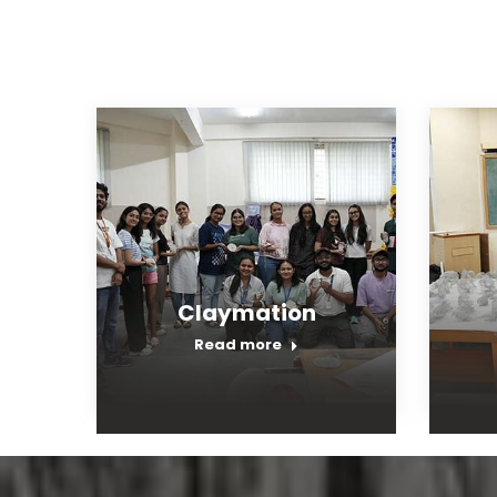
Claymation
Read more