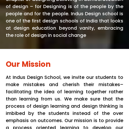
of design – for Designing is of the people by the
people and for the people. Indus Design school is
one of the first design schools of India that looks
at design education beyond vanity, embracing
the role of design in social change
Our Mission
At
Indus
Design School, we invite our students to
make mistakes and cherish their mistakes–
facilitating the idea of learning together rather
than learning from us. We make sure that the
process of design learning and design thinking is
imbibed by the students instead of the over
emphasis on outcomes. Our mission is to provide
a process oriented learning to develop our