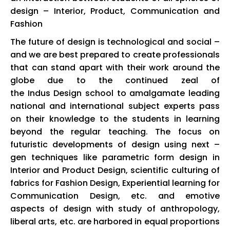
design – Interior, Product, Communication and
Fashion
The future of design is technological and social –
and we are best prepared to create professionals
that can stand apart with their work around the
globe due to the continued zeal of
the
Indus
Design school to amalgamate leading
national and international subject experts pass
on their knowledge to the students in learning
beyond the regular teaching. The focus on
futuristic developments of design using next –
gen techniques like parametric form design in
Interior and Product Design, scientific culturing of
fabrics for Fashion Design, Experiential learning for
Communication Design, etc. and emotive
aspects of design with study of anthropology,
liberal arts, etc. are harbored in equal proportions