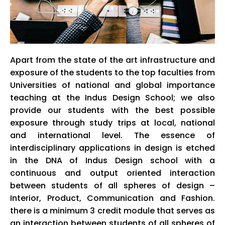
Apart from the state of the art infrastructure and
exposure of the students to the top faculties from
Universities of national and global importance
teaching at the
Indus
Design School; we also
provide our students with the best possible
exposure through study trips at local, national
and international level. The essence of
interdisciplinary applications in design is etched
in the DNA of
Indus
Design school with a
continuous and output oriented interaction
between students of all spheres of design –
Interior, Product, Communication and Fashion.
there is a minimum 3 credit module that serves as
an interaction between students of all spheres of