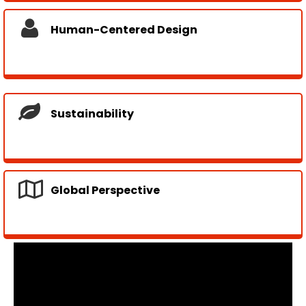
Human-Centered Design
Sustainability
Global Perspective