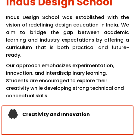
Indus Design School
Indus Design School was established with the
vision of redefining design education in India. We
aim to bridge the gap between academic
learning and industry expectations by offering a
curriculum that is both practical and future-
ready.
Our approach emphasizes experimentation,
innovation, and interdisciplinary learning.
Students are encouraged to explore their
creativity while developing strong technical and
conceptual skills.
Creativity and Innovation