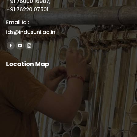
+91 76000 16987,
+91 76220 07501
Email Id :
ids@indusuni.ac.in
Find us on:
Facebook
YouTube
Instagram
page
page
page
Location Map
opens
opens
opens
in
in
in
new
new
new
window
window
window