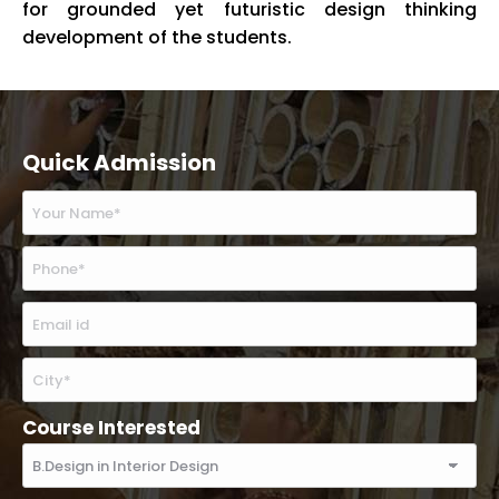
for grounded yet futuristic design thinking
development of the students.
Quick Admission
Course Interested