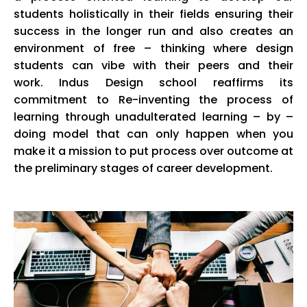
students holistically in their fields ensuring their
success in the longer run and also creates an
environment of free – thinking where design
students can vibe with their peers and their
work.
Indus
Design school reaffirms its
commitment to Re-inventing the process of
learning through unadulterated learning – by –
doing model that can only happen when you
make it a mission to put process over outcome at
the preliminary stages of career development.