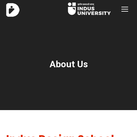
About Us
You are here: