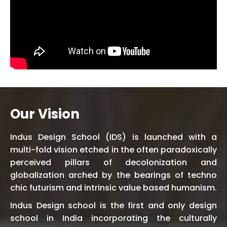
Our Vision
Indus Design School (IDS) is launched with a
multi-fold vision etched in the often paradoxically
perceived pillars of decolonization and
globalization arched by the bearings of techno
chic futurism and intrinsic value based humanism.
Indus Design school is the first and only design
school in India incorporating the culturally