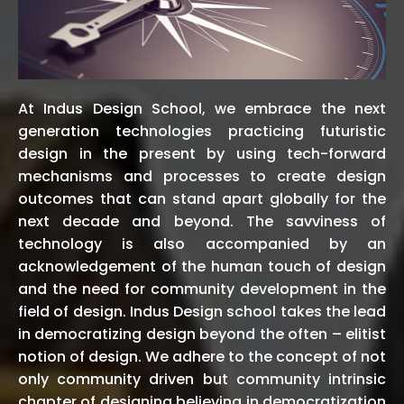
At Indus Design School, we embrace the next
generation technologies practicing futuristic
design in the present by using tech-forward
mechanisms and processes to create design
outcomes that can stand apart globally for the
next decade and beyond. The savviness of
technology is also accompanied by an
acknowledgement of the human touch of design
and the need for community development in the
field of design. Indus Design school takes the lead
in democratizing design beyond the often – elitist
notion of design. We adhere to the concept of not
only community driven but community intrinsic
chapter of designing believing in democratization