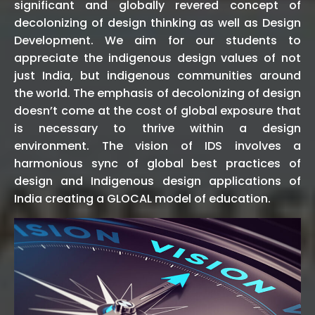
significant and globally revered concept of
decolonizing of design thinking as well as Design
Development. We aim for our students to
appreciate the indigenous design values of not
just India, but indigenous communities around
the world. The emphasis of decolonizing of design
doesn’t come at the cost of global exposure that
is necessary to thrive within a design
environment. The vision of IDS involves a
harmonious sync of global best practices of
design and Indigenous design applications of
India creating a GLOCAL model of education.