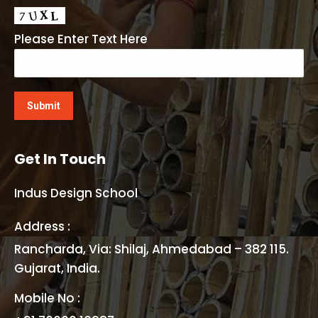
Please Enter Text Here
Get In Touch
Indus Design School
Address :
Rancharda, Via: Shilaj, Ahmedabad – 382 115.
Gujarat, India.
Mobile No :