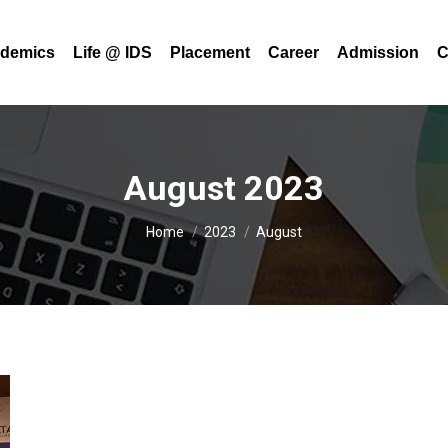
demics
Life @ IDS
Placement
Career
Admission
C
August 2023
You are here:
Home
2023
August