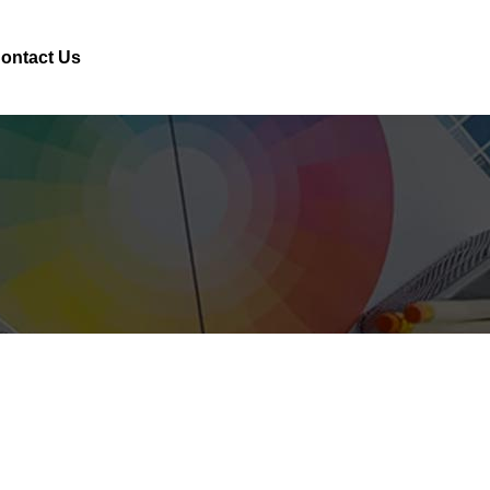
ontact Us