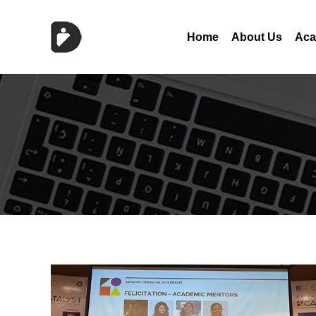
Home
About Us
Aca