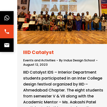
IIID Catalyst
Events and Activities
By
Indus Design School
August 12, 2023
IIID Catalyst IDS – Interior Department
students participated in an Inter College
design festival organized by IIID –
Ahmedabad Chapter. The eight students
from semester V & VII along with the
Academic Mentor – Ms. Aakashi Patel