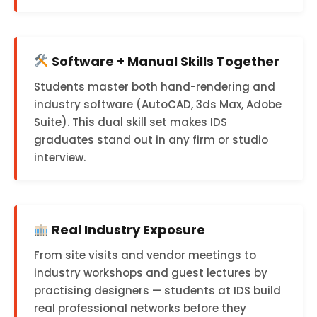
Software + Manual Skills Together
Students master both hand-rendering and
industry software (AutoCAD, 3ds Max, Adobe
Suite). This dual skill set makes IDS
graduates stand out in any firm or studio
interview.
Real Industry Exposure
From site visits and vendor meetings to
industry workshops and guest lectures by
practising designers — students at IDS build
real professional networks before they