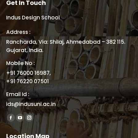
Get In Touch
Indus Design School
Address :
Rancharda, Via: Shilaj, Ahmedabad – 382 115.
Gujarat, India.
Mobile No :
+91 76000 16987,
+91 76220 07501
Email Id :
ids@indusuni.ac.in
Find us on:
Facebook
YouTube
Instagram
page
page
page
Location Map
opens
opens
opens