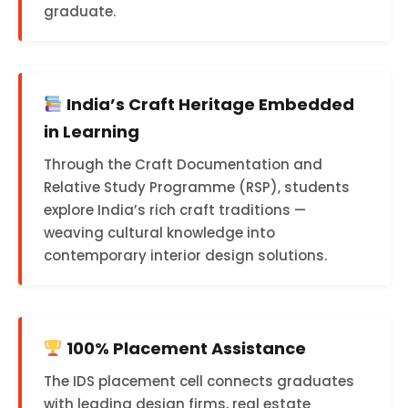
graduate.
India’s Craft Heritage Embedded
in Learning
Through the Craft Documentation and
Relative Study Programme (RSP), students
explore India’s rich craft traditions —
weaving cultural knowledge into
contemporary interior design solutions.
100% Placement Assistance
The IDS placement cell connects graduates
with leading design firms, real estate