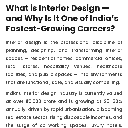
What is Interior Design —
and Why Is It One of India’s
Fastest-Growing Careers?
Interior design is the professional discipline of
planning, designing, and transforming interior
spaces — residential homes, commercial offices,
retail stores, hospitality venues, healthcare
facilities, and public spaces — into environments
that are functional, safe, and visually compelling.
India’s interior design industry is currently valued
at over ₹20,000 crore and is growing at 25–30%
annually, driven by rapid urbanisation, a booming
real estate sector, rising disposable incomes, and
the surge of co-working spaces, luxury hotels,