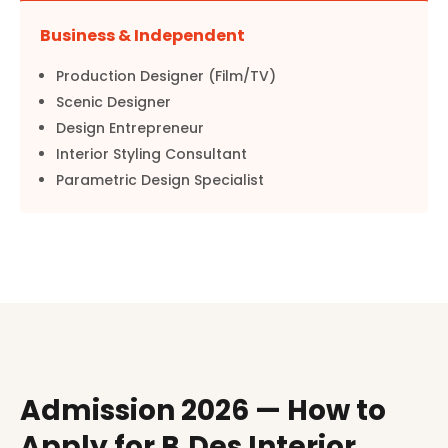
Business & Independent
Production Designer (Film/TV)
Scenic Designer
Design Entrepreneur
Interior Styling Consultant
Parametric Design Specialist
Admission 2026 — How to
Apply for B.Des Interior