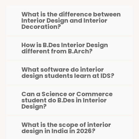
What is the difference between
Interior Design and Interior
Decoration?
How is B.Des Interior Design
different from B.Arch?
What software do interior
design students learn at IDS?
Can a Science or Commerce
student do B.Des in Interior
Design?
What is the scope of interior
design in India in 2026?