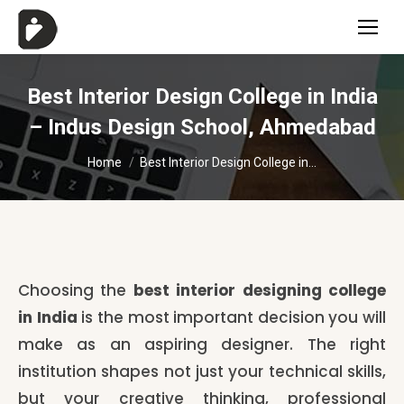
Best Interior Design College in India
– Indus Design School, Ahmedabad
You are here:
Home
Best Interior Design College in…
Choosing the
best interior designing college
in India
is the most important decision you will
make as an aspiring designer. The right
institution shapes not just your technical skills,
but your creative thinking, professional