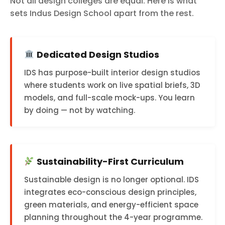
Not all design colleges are equal. Here is what
sets Indus Design School apart from the rest.
Dedicated Design Studios
IDS has purpose-built interior design studios
where students work on live spatial briefs, 3D
models, and full-scale mock-ups. You learn
by doing — not by watching.
Sustainability-First Curriculum
Sustainable design is no longer optional. IDS
integrates eco-conscious design principles,
green materials, and energy-efficient space
planning throughout the 4-year programme.