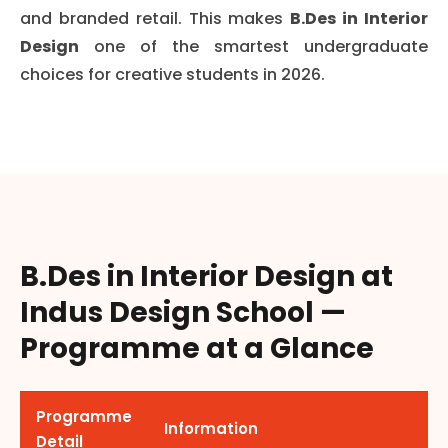
and branded retail. This makes
B.Des in Interior
Design
one of the smartest undergraduate
choices for creative students in 2026.
B.Des in Interior Design at
Indus Design School —
Programme at a Glance
Programme
Information
Detail