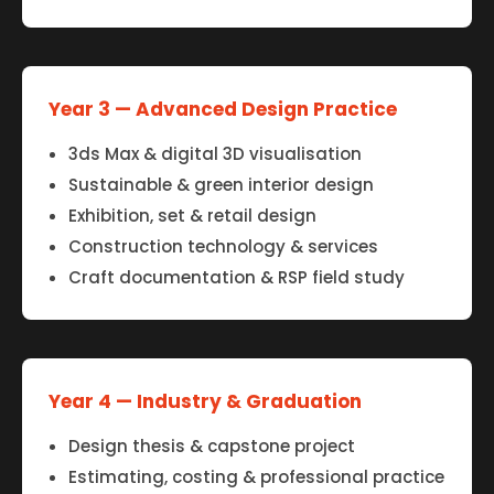
Year 3 — Advanced Design Practice
3ds Max & digital 3D visualisation
Sustainable & green interior design
Exhibition, set & retail design
Construction technology & services
Craft documentation & RSP field study
Year 4 — Industry & Graduation
Design thesis & capstone project
Estimating, costing & professional practice