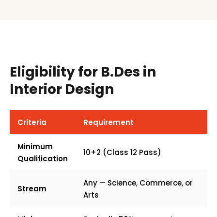
Eligibility for B.Des in
Interior Design
Criteria
Requirement
Minimum
10+2 (Class 12 Pass)
Qualification
Any — Science, Commerce, or
Stream
Arts