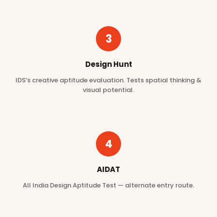
3
Design Hunt
IDS’s creative aptitude evaluation. Tests spatial thinking &
visual potential.
4
AIDAT
All India Design Aptitude Test — alternate entry route.