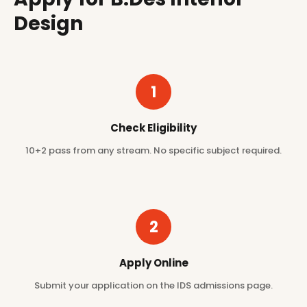
Design
1
Check Eligibility
10+2 pass from any stream. No specific subject required.
2
Apply Online
Submit your application on the IDS admissions page.