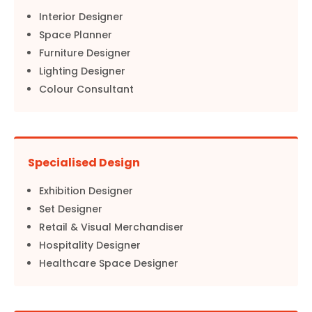
Interior Designer
Space Planner
Furniture Designer
Lighting Designer
Colour Consultant
Specialised Design
Exhibition Designer
Set Designer
Retail & Visual Merchandiser
Hospitality Designer
Healthcare Space Designer