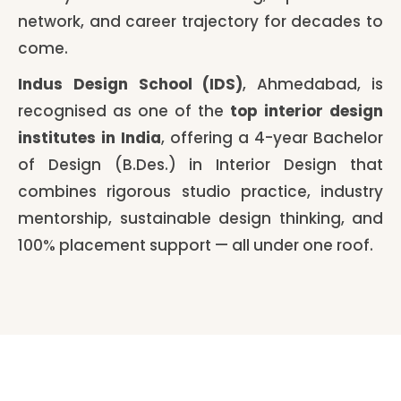
network, and career trajectory for decades to
come.
Indus Design School (IDS)
, Ahmedabad, is
recognised as one of the
top interior design
institutes in India
, offering a 4-year Bachelor
of Design (B.Des.) in Interior Design that
combines rigorous studio practice, industry
mentorship, sustainable design thinking, and
100% placement support — all under one roof.