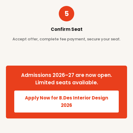
5
Confirm Seat
Accept offer, complete fee payment, secure your seat.
Admissions 2026–27 are now open.
Limited seats available.
Apply Now for B.Des Interior Design
2026