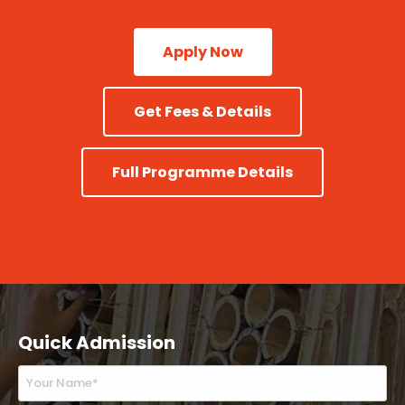
Apply Now
Get Fees & Details
Full Programme Details
Quick Admission