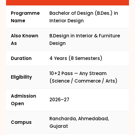
Programme
Bachelor of Design (B.Des.) in
Name
Interior Design
Also Known
B.Design in Interior & Furniture
As
Design
Duration
4 Years (8 Semesters)
10+2 Pass — Any Stream
Eligibility
(Science / Commerce / Arts)
Admission
2026–27
Open
Rancharda, Ahmedabad,
Campus
Gujarat