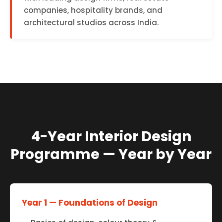
companies, hospitality brands, and
architectural studios across India.
4-Year Interior Design
Programme — Year by Year
Year 1 — Foundations of Design