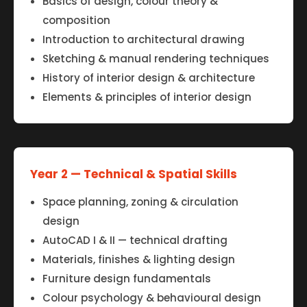
Basics of design, colour theory &
composition
Introduction to architectural drawing
Sketching & manual rendering techniques
History of interior design & architecture
Elements & principles of interior design
Year 2 — Technical & Spatial Skills
Space planning, zoning & circulation
design
AutoCAD I & II — technical drafting
Materials, finishes & lighting design
Furniture design fundamentals
Colour psychology & behavioural design