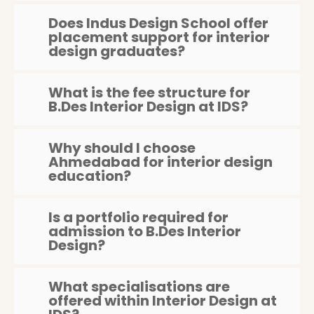
Does Indus Design School offer
placement support for interior
design graduates?
What is the fee structure for
B.Des Interior Design at IDS?
Why should I choose
Ahmedabad for interior design
education?
Is a portfolio required for
admission to B.Des Interior
Design?
What specialisations are
offered within Interior Design at