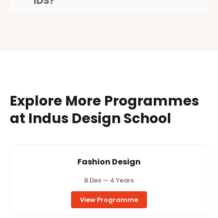
IDS?
Explore More Programmes
at Indus Design School
Fashion Design
B.Des — 4 Years
View Programme