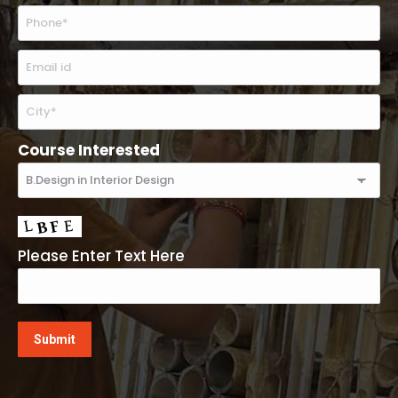
Course Interested
Please Enter Text Here