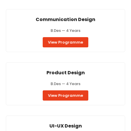
Communication Design
B.Des — 4 Years
View Programme
Product Design
B.Des — 4 Years
View Programme
UI-UX Design