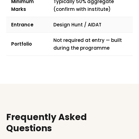
Minimum
Typically 50% aggregate
Marks
(confirm with institute)
Entrance
Design Hunt / AIDAT
Not required at entry — built
Portfolio
during the programme
Frequently Asked
Questions