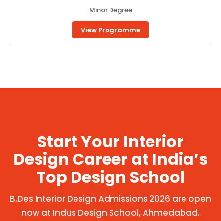
Minor Degree
View Programme
Start Your Interior
Design Career at India’s
Top Design School
B.Des Interior Design Admissions 2026 are open
now at Indus Design School, Ahmedabad.