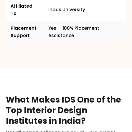
Affiliated
Indus University
To
Placement
Yes — 100% Placement
Support
Assistance
What Makes IDS One of the
Top Interior Design
Institutes in India?