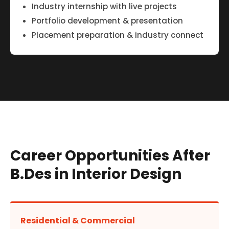
Industry internship with live projects
Portfolio development & presentation
Placement preparation & industry connect
Career Opportunities After
B.Des in Interior Design
Residential & Commercial