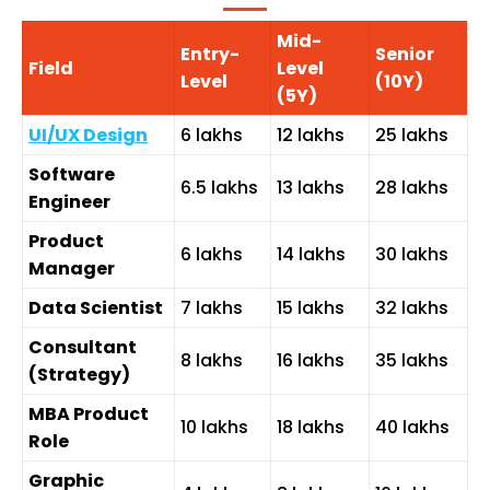
Mid-
Entry-
Senior
Field
Level
Level
(10Y)
(5Y)
UI/UX Design
₹6 lakhs
₹12 lakhs
₹25 lakhs
Software
₹6.5 lakhs
₹13 lakhs
₹28 lakhs
Engineer
Product
₹6 lakhs
₹14 lakhs
₹30 lakhs
Manager
Data Scientist
₹7 lakhs
₹15 lakhs
₹32 lakhs
Consultant
₹8 lakhs
₹16 lakhs
₹35 lakhs
(Strategy)
MBA Product
₹10 lakhs
₹18 lakhs
₹40 lakhs
Role
Graphic