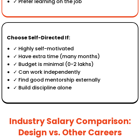
✓ Prefer learning on the job
Choose Self-Directed If:
✓ Highly self-motivated
✓ Have extra time (many months)
✓ Budget is minimal (₹0-2 lakhs)
✓ Can work independently
✓ Find good mentorship externally
✓ Build discipline alone
Industry Salary Comparison:
Design vs. Other Careers