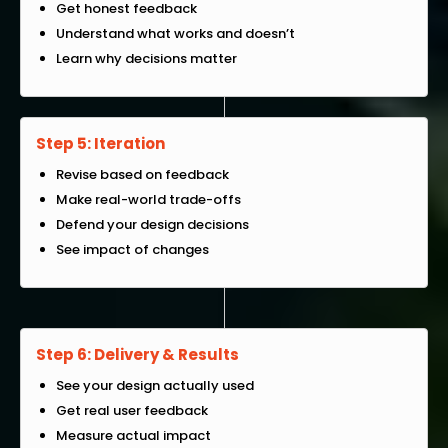
Get honest feedback
Understand what works and doesn’t
Learn why decisions matter
Step 5: Iteration
Revise based on feedback
Make real-world trade-offs
Defend your design decisions
See impact of changes
Step 6: Delivery & Results
See your design actually used
Get real user feedback
Measure actual impact