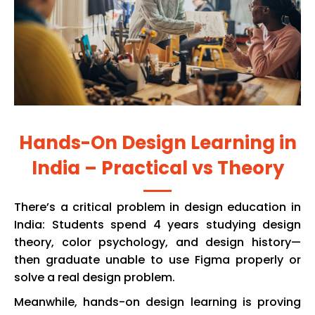
Hands-On Design Learning in
India – Practical vs Theory
There’s a critical problem in design education in
India: Students spend 4 years studying design
theory, color psychology, and design history—
then graduate unable to use Figma properly or
solve a real design problem.
Meanwhile, hands-on design learning is proving