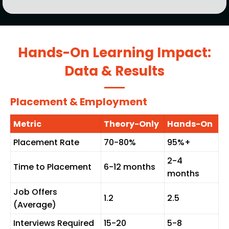
Hands-On Learning Impact:
Data & Results
Placement & Employment
Metric
Theory-Only
Hands-On
Placement Rate
70-80%
95%+
2-4
Time to Placement
6-12 months
months
Job Offers
1.2
2.5
(Average)
Interviews Required
15-20
5-8