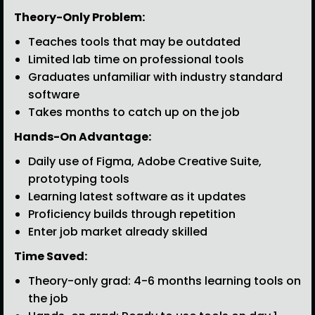
Theory-Only Problem:
Teaches tools that may be outdated
Limited lab time on professional tools
Graduates unfamiliar with industry standard
software
Takes months to catch up on the job
Hands-On Advantage:
Daily use of Figma, Adobe Creative Suite,
prototyping tools
Learning latest software as it updates
Proficiency builds through repetition
Enter job market already skilled
Time Saved:
Theory-only grad: 4-6 months learning tools on
the job