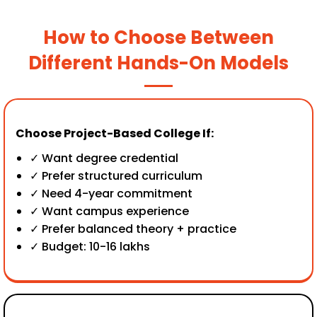
How to Choose Between
Different Hands-On Models
Choose Project-Based College If:
✓ Want degree credential
✓ Prefer structured curriculum
✓ Need 4-year commitment
✓ Want campus experience
✓ Prefer balanced theory + practice
✓ Budget: ₹10-16 lakhs