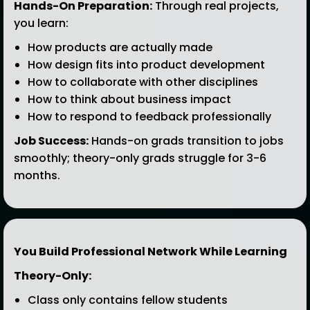
Hands-On Preparation:
Through real projects,
you learn:
How products are actually made
How design fits into product development
How to collaborate with other disciplines
How to think about business impact
How to respond to feedback professionally
Job Success:
Hands-on grads transition to jobs
smoothly; theory-only grads struggle for 3-6
months.
You Build Professional Network While Learning
Theory-Only:
Class only contains fellow students