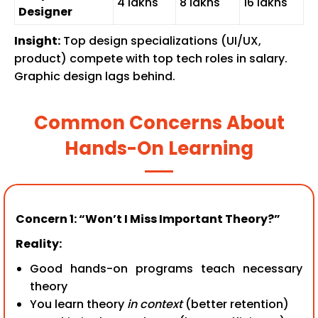
₹4 lakhs
₹8 lakhs
₹16 lakhs
Designer
Insight:
Top design specializations (UI/UX,
product) compete with top tech roles in salary.
Graphic design lags behind.
Common Concerns About
Hands-On Learning
Concern 1: “Won’t I Miss Important Theory?”
Reality:
Good hands-on programs teach necessary
theory
You learn theory
in context
(better retention)