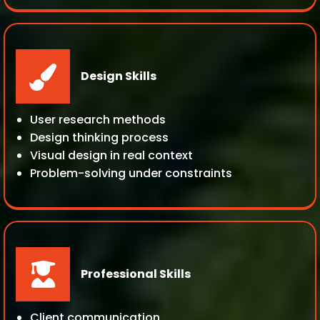
Design Skills
User research methods
Design thinking process
Visual design in real context
Problem-solving under constraints
Professional Skills
Client communication