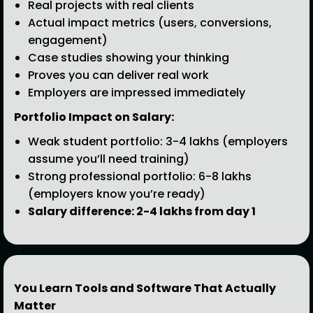
Real projects with real clients
Actual impact metrics (users, conversions,
engagement)
Case studies showing your thinking
Proves you can deliver real work
Employers are impressed immediately
Portfolio Impact on Salary:
Weak student portfolio: ₹3-4 lakhs (employers
assume you’ll need training)
Strong professional portfolio: ₹6-8 lakhs
(employers know you’re ready)
Salary difference: ₹2-4 lakhs from day 1
You Learn Tools and Software That Actually
Matter