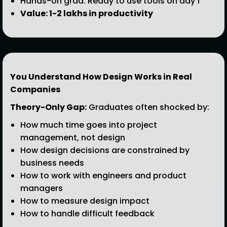
Hands-on grad: Ready to use tools on day 1
Value: ₹1-2 lakhs in productivity
You Understand How Design Works in Real
Companies
Theory-Only Gap:
Graduates often shocked by:
How much time goes into project
management, not design
How design decisions are constrained by
business needs
How to work with engineers and product
managers
How to measure design impact
How to handle difficult feedback