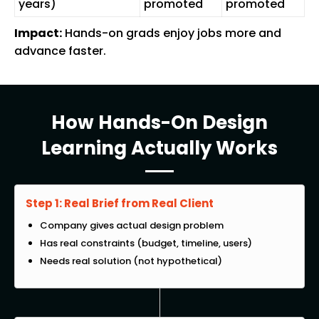
years)
promoted
promoted
Impact:
Hands-on grads enjoy jobs more and
advance faster.
How Hands-On Design
Learning Actually Works
Step 1: Real Brief from Real Client
Company gives actual design problem
Has real constraints (budget, timeline, users)
Needs real solution (not hypothetical)