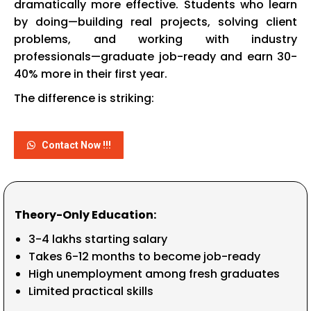
dramatically more effective. Students who learn
by doing—building real projects, solving client
problems, and working with industry
professionals—graduate job-ready and earn 30-
40% more in their first year.
The difference is striking:
Contact Now !!!
Theory-Only Education:
₹3-4 lakhs starting salary
Takes 6-12 months to become job-ready
High unemployment among fresh graduates
Limited practical skills