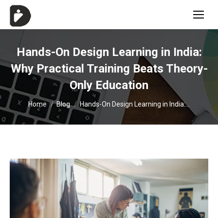
Hands-On Design Learning in India:
Why Practical Training Beats Theory-
Only Education
You are here:
Home
Blog
Hands-On Design Learning in India:…