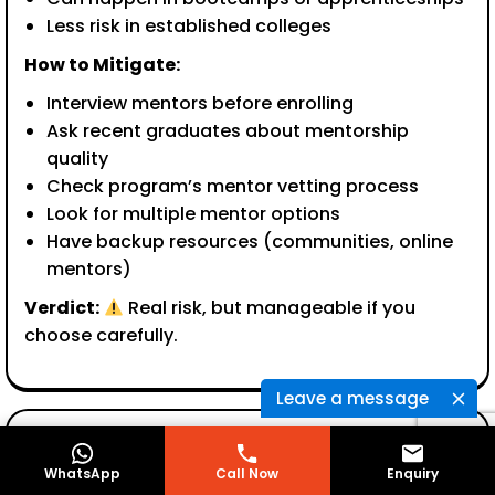
Less risk in established colleges
How to Mitigate:
Interview mentors before enrolling
Ask recent graduates about mentorship
quality
Check program’s mentor vetting process
Look for multiple mentor options
Have backup resources (communities, online
mentors)
Verdict:
Real risk, but manageable if you
choose carefully.
Leave a message
Concern 3: “I’ll Be Too Busy Actually Working to
WhatsApp
Call Now
Enquiry
Learn”