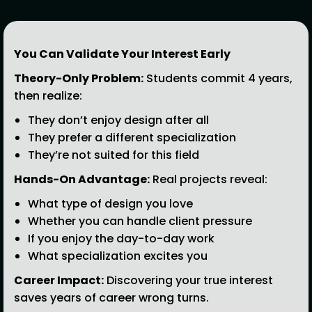
You Can Validate Your Interest Early
Theory-Only Problem:
Students commit 4 years,
then realize:
They don’t enjoy design after all
They prefer a different specialization
They’re not suited for this field
Hands-On Advantage:
Real projects reveal:
What type of design you love
Whether you can handle client pressure
If you enjoy the day-to-day work
What specialization excites you
Career Impact:
Discovering your true interest
saves years of career wrong turns.