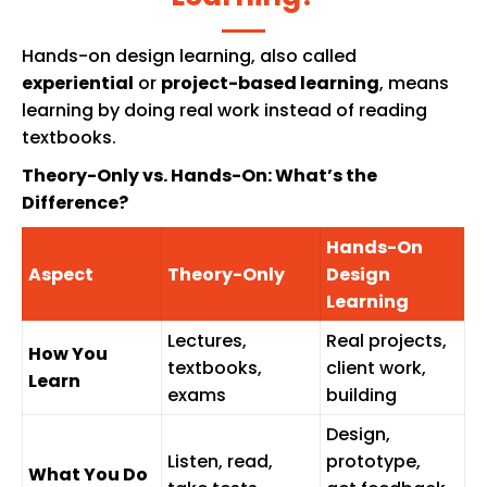
Hands-on design learning, also called
experiential
or
project-based learning
, means
learning by doing real work instead of reading
textbooks.
Theory-Only vs. Hands-On: What’s the
Difference?
Hands-On
Aspect
Theory-Only
Design
Learning
Lectures,
Real projects,
How You
textbooks,
client work,
Learn
exams
building
Design,
Listen, read,
prototype,
What You Do