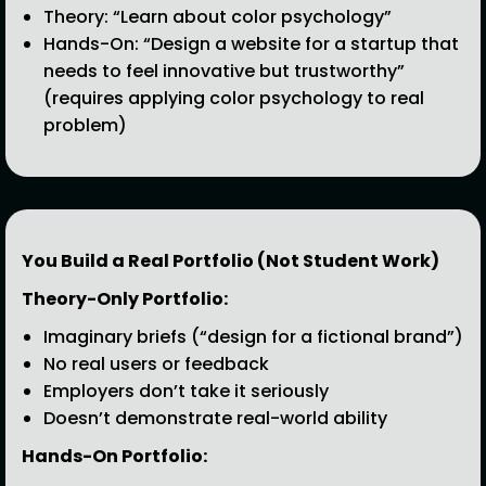
Theory: “Learn about color psychology”
Hands-On: “Design a website for a startup that
needs to feel innovative but trustworthy”
(requires applying color psychology to real
problem)
You Build a Real Portfolio (Not Student Work)
Theory-Only Portfolio:
Imaginary briefs (“design for a fictional brand”)
No real users or feedback
Employers don’t take it seriously
Doesn’t demonstrate real-world ability
Hands-On Portfolio: