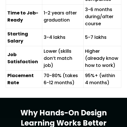
3-6 months
Time to Job-
1-2 years after
during/after
Ready
graduation
course
Starting
₹3-4 lakhs
₹5-7 lakhs
Salary
Lower (skills
Higher
Job
don’t match
(already know
Satisfaction
job)
how to work)
Placement
70-80% (takes
95%+ (within
Rate
6-12 months)
4 months)
Why Hands-On Design
Learning Works Better