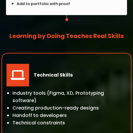
Add to portfolio with proof
Learning by Doing Teaches Real Skills
Technical Skills
Industry tools (Figma, XD, Prototyping
software)
Creating production-ready designs
Handoff to developers
Technical constraints