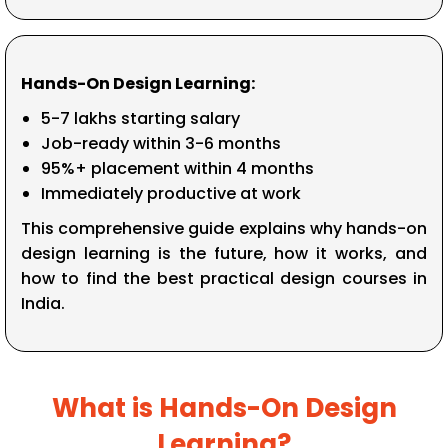
Hands-On Design Learning:
₹5-7 lakhs starting salary
Job-ready within 3-6 months
95%+ placement within 4 months
Immediately productive at work
This comprehensive guide explains why hands-on
design learning is the future, how it works, and
how to find the best practical design courses in
India.
What is Hands-On Design
Learning?