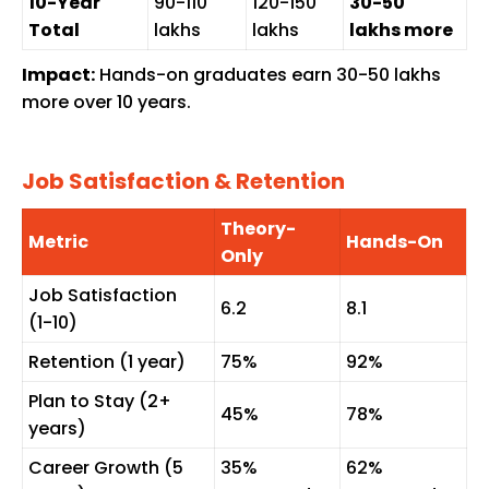
10-Year
₹90-110
₹120-150
₹30-50
Total
lakhs
lakhs
lakhs more
Impact:
Hands-on graduates earn ₹30-50 lakhs
more over 10 years.
Job Satisfaction & Retention
Theory-
Metric
Hands-On
Only
Job Satisfaction
6.2
8.1
(1-10)
Retention (1 year)
75%
92%
Plan to Stay (2+
45%
78%
years)
Career Growth (5
35%
62%