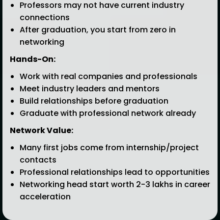
Professors may not have current industry
connections
After graduation, you start from zero in
networking
Hands-On:
Work with real companies and professionals
Meet industry leaders and mentors
Build relationships before graduation
Graduate with professional network already
Network Value:
Many first jobs come from internship/project
contacts
Professional relationships lead to opportunities
Networking head start worth ₹2-3 lakhs in career
acceleration