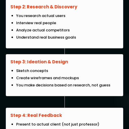
Step 2: Research & Discovery
You research actual users
Interview real people
Analyze actual competitors
Understand real business goals
Step 3: Ideation & Design
Sketch concepts
Create wireframes and mockups
You make decisions based on research, not guess
Step 4: Real Feedback
Present to actual client (not just professor)