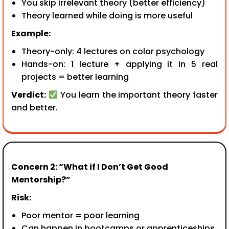
You skip irrelevant theory (better efficiency)
Theory learned while doing is more useful
Example:
Theory-only: 4 lectures on color psychology
Hands-on: 1 lecture + applying it in 5 real
projects = better learning
Verdict:
You learn the important theory faster
and better.
Concern 2: “What if I Don’t Get Good
Mentorship?”
Risk:
Poor mentor = poor learning
Can happen in bootcamps or apprenticeships