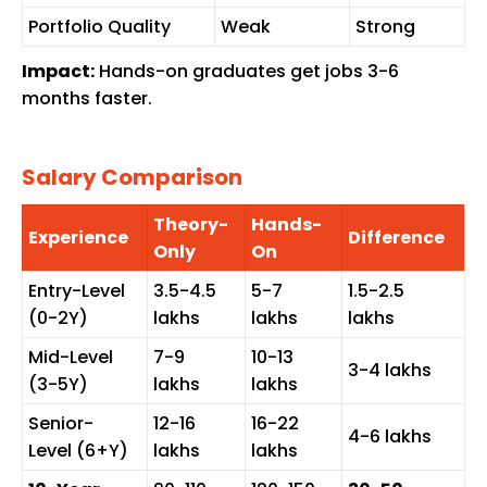
Portfolio Quality
Weak
Strong
Impact:
Hands-on graduates get jobs 3-6
months faster.
Salary Comparison
Theory-
Hands-
Experience
Difference
Only
On
Entry-Level
₹3.5-4.5
₹5-7
₹1.5-2.5
(0-2Y)
lakhs
lakhs
lakhs
Mid-Level
₹7-9
₹10-13
₹3-4 lakhs
(3-5Y)
lakhs
lakhs
Senior-
₹12-16
₹16-22
₹4-6 lakhs
Level (6+Y)
lakhs
lakhs