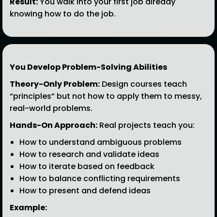
Result:
You walk into your first job already
knowing how to do the job.
You Develop Problem-Solving Abilities
Theory-Only Problem:
Design courses teach
“principles” but not how to apply them to messy,
real-world problems.
Hands-On Approach:
Real projects teach you:
How to understand ambiguous problems
How to research and validate ideas
How to iterate based on feedback
How to balance conflicting requirements
How to present and defend ideas
Example: