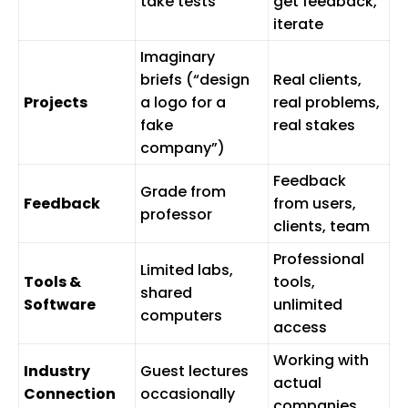
take tests
get feedback,
iterate
Imaginary
briefs (“design
Real clients,
Projects
a logo for a
real problems,
fake
real stakes
company”)
Feedback
Grade from
Feedback
from users,
professor
clients, team
Professional
Limited labs,
Tools &
tools,
shared
Software
unlimited
computers
access
Working with
Industry
Guest lectures
actual
Connection
occasionally
companies