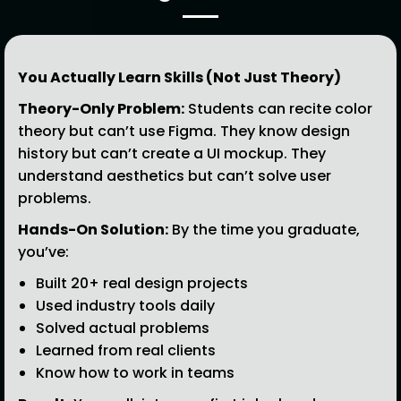
You Actually Learn Skills (Not Just Theory)
Theory-Only Problem:
Students can recite color
theory but can’t use Figma. They know design
history but can’t create a UI mockup. They
understand aesthetics but can’t solve user
problems.
Hands-On Solution:
By the time you graduate,
you’ve:
Built 20+ real design projects
Used industry tools daily
Solved actual problems
Learned from real clients
Know how to work in teams