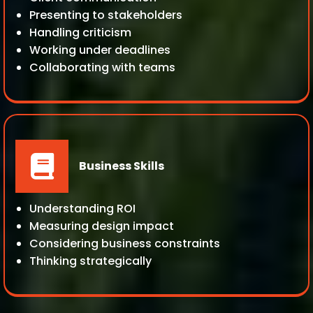
Presenting to stakeholders
Handling criticism
Working under deadlines
Collaborating with teams
Business Skills
Understanding ROI
Measuring design impact
Considering business constraints
Thinking strategically