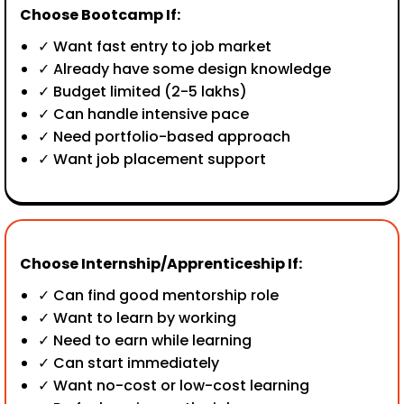
Choose Bootcamp If:
✓ Want fast entry to job market
✓ Already have some design knowledge
✓ Budget limited (₹2-5 lakhs)
✓ Can handle intensive pace
✓ Need portfolio-based approach
✓ Want job placement support
Choose Internship/Apprenticeship If:
✓ Can find good mentorship role
✓ Want to learn by working
✓ Need to earn while learning
✓ Can start immediately
✓ Want no-cost or low-cost learning