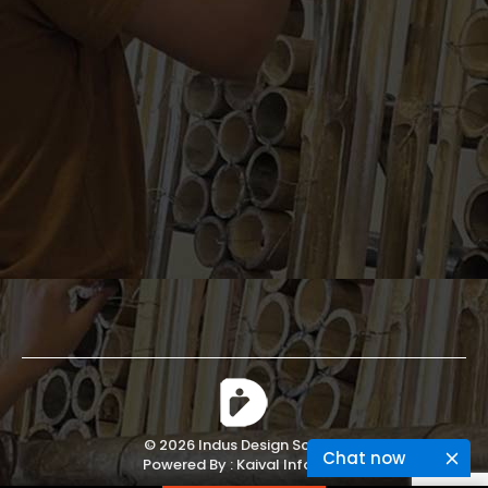
© 2026 Indus Design School.
Chat now
Powered By :
Kaival Infotech