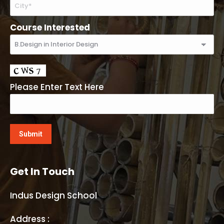
Course Interested
Please Enter Text Here
Get In Touch
Indus Design School
Address :