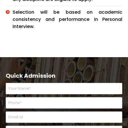
Selection will be based on academic
consistency and performance in Personal
Interview.
Quick Admission