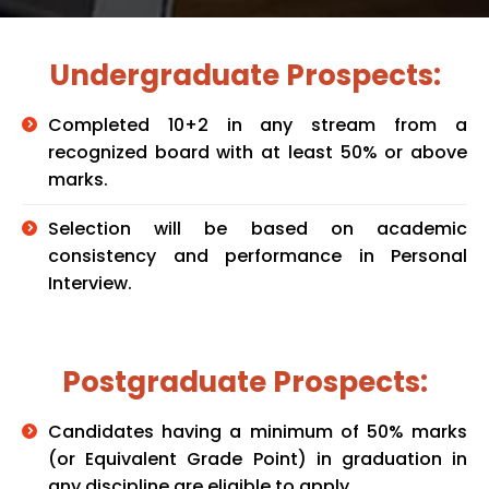
Undergraduate Prospects:
Completed 10+2 in any stream from a
recognized board with at least 50% or above
marks.
Selection will be based on academic
consistency and performance in Personal
Interview.
Postgraduate Prospects:
Candidates having a minimum of 50% marks
(or Equivalent Grade Point) in graduation in
any discipline are eligible to apply.