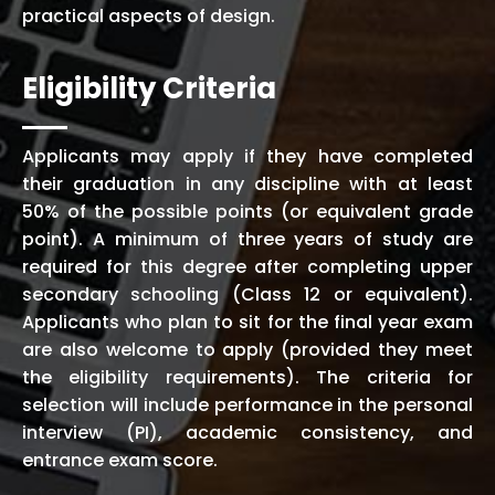
practical aspects of design.
Eligibility Criteria
Applicants may apply if they have completed
their graduation in any discipline with at least
50% of the possible points (or equivalent grade
point). A minimum of three years of study are
required for this degree after completing upper
secondary schooling (Class 12 or equivalent).
Applicants who plan to sit for the final year exam
are also welcome to apply (provided they meet
the eligibility requirements). The criteria for
selection will include performance in the personal
interview (PI), academic consistency, and
entrance exam score.