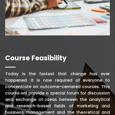
Course Feasibility
Today is the fastest that change has ever
happened. It is now required of everyone to
concentrate on outcome-centered courses. This
course will provide a special forum for discussion
and exchange of ideas between the analytical
and research-based fields of marketing and
business management and the theoretical and