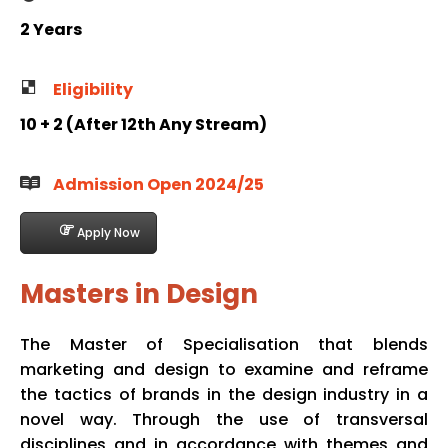
2 Years
Eligibility
10 + 2 (After 12th Any Stream)
Admission Open 2024/25
Apply Now
Masters in Design
The Master of Specialisation that blends
marketing and design to examine and reframe
the tactics of brands in the design industry in a
novel way. Through the use of transversal
disciplines and in accordance with themes and