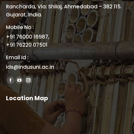
Rancharda, Via: Shilaj, Ahmedabad – 382 115.
Gujarat, India.
Mobile No :
+91 76000 16987,
+91 76220 07501
Email Id :
ids@indusuni.ac.in
Find us on:
Facebook
YouTube
Instagram
page
page
page
Location Map
opens
opens
opens
in
in
in
new
new
new
window
window
window