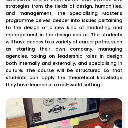
strategies from the fields of design, humanities,
and management, the Specialising Master’s
programme delves deeper into issues pertaining
to the design of a new kind of marketing and
management in the design sector. The students
will have access to a variety of career paths, such
as starting their own company, managing
agencies, taking on leadership roles in design
both internally and externally, and specialising in
culture. The course will be structured so that
students can apply the theoretical knowledge
they have learned in a real-world setting.