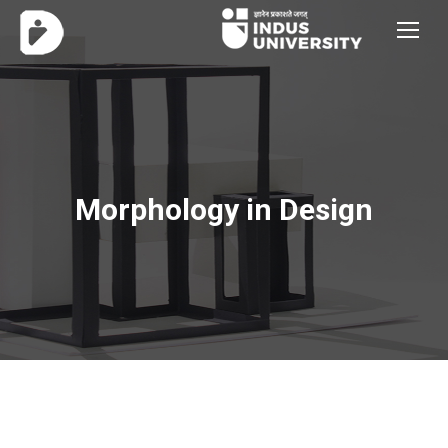
Morphology in Design
You are here: