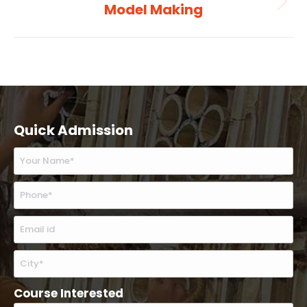
Model Making
Next
album:
Quick Admission
Course Interested