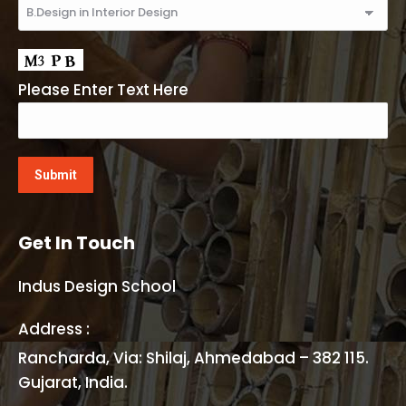
Please Enter Text Here
Get In Touch
Indus Design School
Address :
Rancharda, Via: Shilaj, Ahmedabad – 382 115.
Gujarat, India.