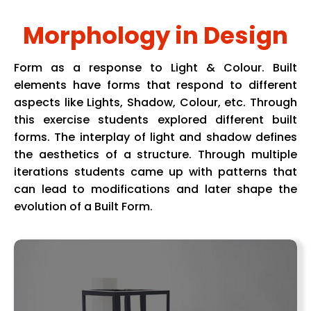
Morphology in Design
Form as a response to Light & Colour. Built
elements have forms that respond to different
aspects like Lights, Shadow, Colour, etc. Through
this exercise students explored different built
forms. The interplay of light and shadow defines
the aesthetics of a structure. Through multiple
iterations students came up with patterns that
can lead to modifications and later shape the
evolution of a Built Form.