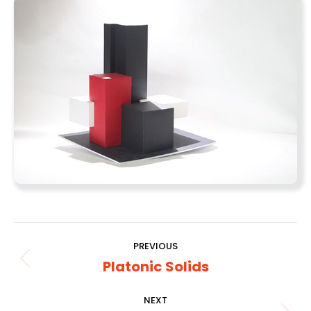
Album
PREVIOUS
navigation
Platonic Solids
Previous
album:
NEXT