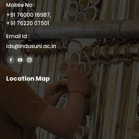
Mobile No :
+91 76000 16987,
+91 76220 07501
Email Id :
ids@indusuni.ac.in
Find us on:
Facebook
YouTube
Instagram
page
page
page
Location Map
opens
opens
opens
in
in
in
new
new
new
window
window
window