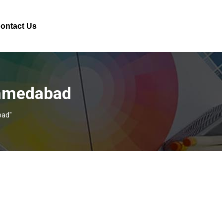
ontact Us
Ahmedabad
bad"