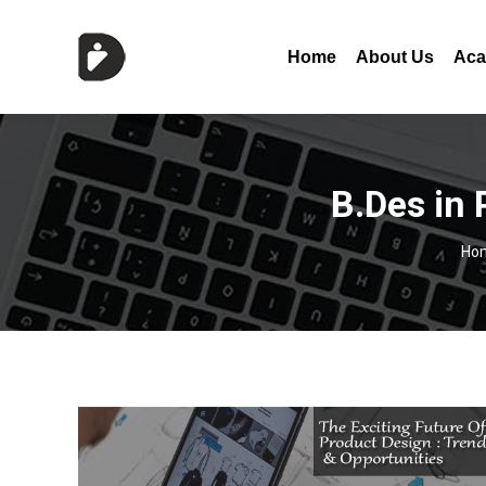
Home
About Us
Aca
B.Des in
Yo
Ho