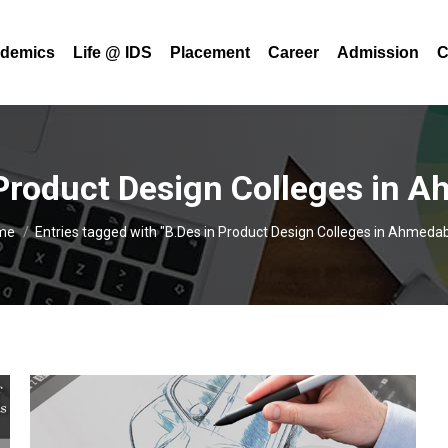
demics
Life @ IDS
Placement
Career
Admission
C
 Product Design Colleges in 
u are here:
me
Entries tagged with "B.Des in Product Design Colleges in Ahmeda