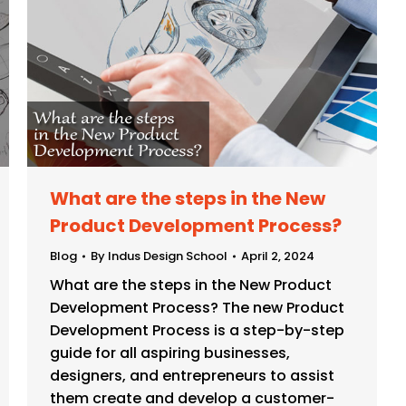
What are the steps in the New
Product Development Process?
Blog
By
Indus Design School
April 2, 2024
What are the steps in the New Product
Development Process? The new Product
Development Process is a step-by-step
guide for all aspiring businesses,
designers, and entrepreneurs to assist
them create and develop a customer-