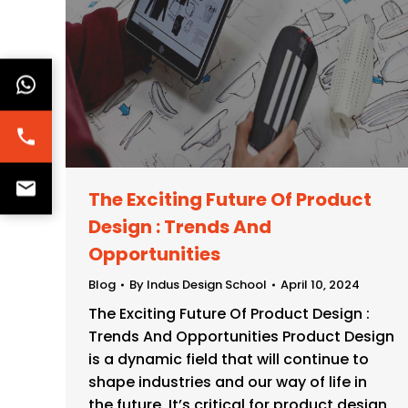
The Exciting Future Of Product
Design : Trends And
Opportunities
Blog
By
Indus Design School
April 10, 2024
The Exciting Future Of Product Design :
Trends And Opportunities Product Design
is a dynamic field that will continue to
shape industries and our way of life in
the future. It’s critical for product design