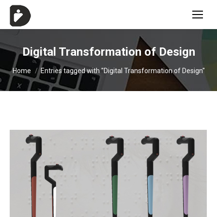
Digital Transformation of Design
You are here:
Home
Entries tagged with "Digital Transformation of Design"