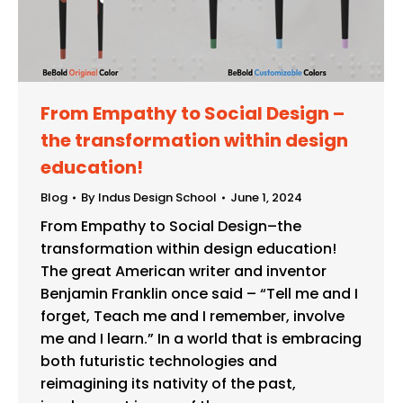
From Empathy to Social Design –
the transformation within design
education!
Blog
By
Indus Design School
June 1, 2024
From Empathy to Social Design–the
transformation within design education!
The great American writer and inventor
Benjamin Franklin once said – “Tell me and I
forget, Teach me and I remember, involve
me and I learn.” In a world that is embracing
both futuristic technologies and
reimagining its nativity of the past,