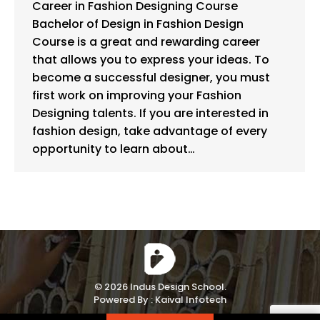
Career in Fashion Designing Course
Bachelor of Design in Fashion Design
Course is a great and rewarding career
that allows you to express your ideas. To
become a successful designer, you must
first work on improving your Fashion
Designing talents. If you are interested in
fashion design, take advantage of every
opportunity to learn about…
© 2026 Indus Design School.
Powered By :
Kaival Infotech