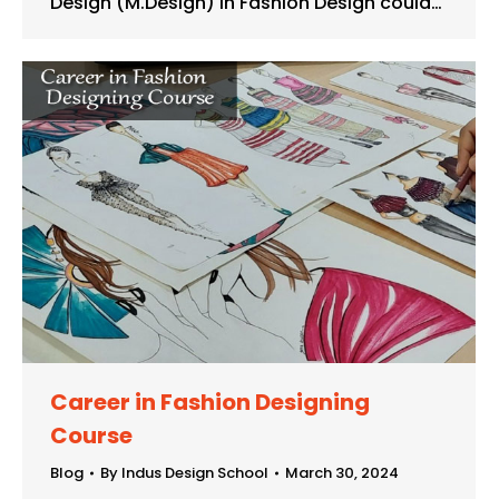
Design (M.Design) in Fashion Design could…
Career in Fashion Designing
Course
Blog
By
Indus Design School
March 30, 2024