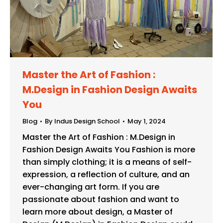
Master the Art of Fashion :
M.Design in Fashion Design Awaits
You
Blog
By
Indus Design School
May 1, 2024
Master the Art of Fashion : M.Design in
Fashion Design Awaits You Fashion is more
than simply clothing; it is a means of self-
expression, a reflection of culture, and an
ever-changing art form. If you are
passionate about fashion and want to
learn more about design, a Master of