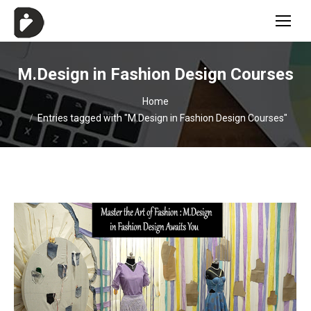
M.Design in Fashion Design Courses
You are here:
Home
Entries tagged with "M.Design in Fashion Design Courses"