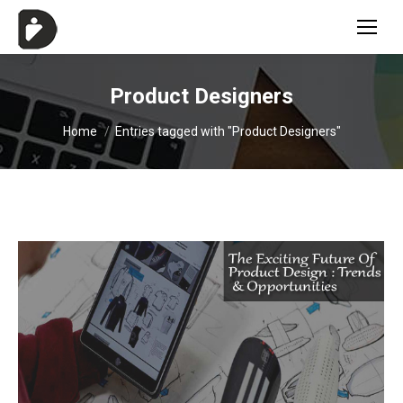
Product Designers
You are here:
Home
Entries tagged with "Product Designers"