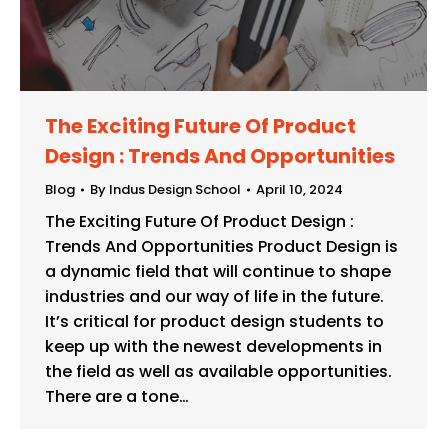
The Exciting Future Of Product
Design : Trends And Opportunities
Blog
By
Indus Design School
April 10, 2024
The Exciting Future Of Product Design :
Trends And Opportunities Product Design is
a dynamic field that will continue to shape
industries and our way of life in the future.
It’s critical for product design students to
keep up with the newest developments in
the field as well as available opportunities.
There are a tone…