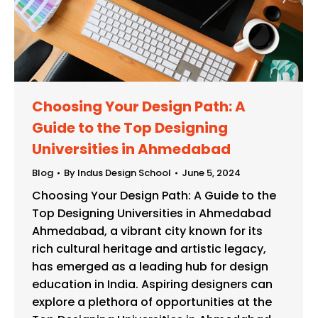
Choosing Your Design Path: A
Guide to the Top Designing
Universities in Ahmedabad
Blog
By
Indus Design School
June 5, 2024
Choosing Your Design Path: A Guide to the
Top Designing Universities in Ahmedabad
Ahmedabad, a vibrant city known for its
rich cultural heritage and artistic legacy,
has emerged as a leading hub for design
education in India. Aspiring designers can
explore a plethora of opportunities at the