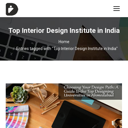
Top Interior Design Institute in India
You are here:
Home
Entries tagged with "Top Interior Design Institute in India"