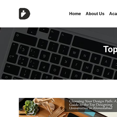
Home
About Us
Aca
Top