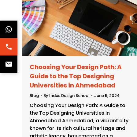
Choosing Your Design Path: A
Guide to the Top Designing
Universities in Ahmedabad
Blog
By
Indus Design School
June 5, 2024
Choosing Your Design Path: A Guide to
the Top Designing Universities in
Ahmedabad Ahmedabad, a vibrant city
known for its rich cultural heritage and
artistic legacy, has emerged as a