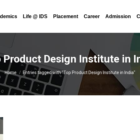
demics
Life @ IDS
Placement
Career
Admission
C
 Product Design Institute in I
You are here:
Home
Entries tagged with "Top Product Design Institute in India"