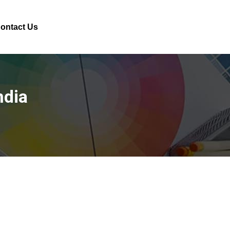
ontact Us
ndia