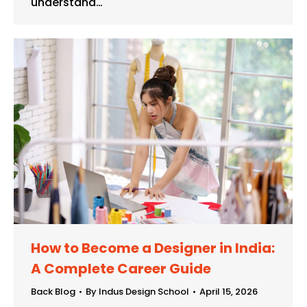
understand…
How to Become a Designer in India:
A Complete Career Guide
Back Blog
By
Indus Design School
April 15, 2026