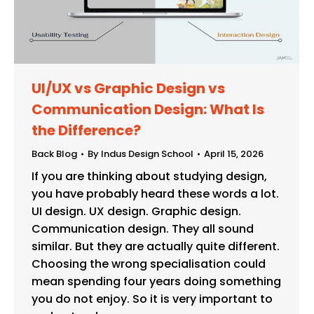
UI/UX vs Graphic Design vs
Communication Design: What Is
the Difference?
Back Blog
By
Indus Design School
April 15, 2026
If you are thinking about studying design,
you have probably heard these words a lot.
UI design. UX design. Graphic design.
Communication design. They all sound
similar. But they are actually quite different.
Choosing the wrong specialisation could
mean spending four years doing something
you do not enjoy. So it is very important to