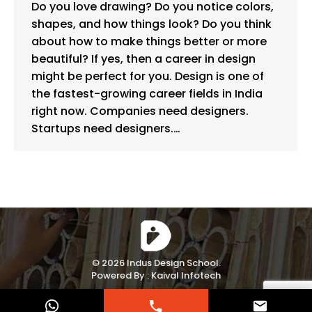
Do you love drawing? Do you notice colors,
shapes, and how things look? Do you think
about how to make things better or more
beautiful? If yes, then a career in design
might be perfect for you. Design is one of
the fastest-growing career fields in India
right now. Companies need designers.
Startups need designers.…
© 2026 Indus Design School.
Powered By :
Kaival Infotech