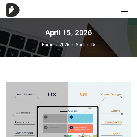
April 15, 2026
You are here:
Home
2026
April
15